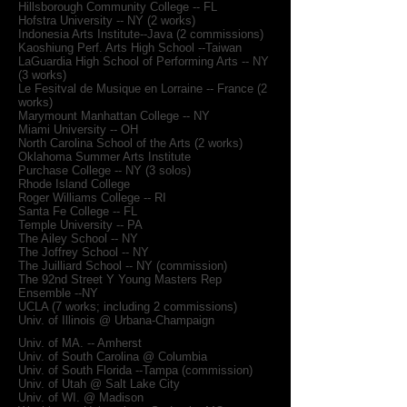
Hillsborough Community College -- FL
Hofstra University -- NY (2 works)
Indonesia Arts Institute--Java (2 commissions)
Kaoshiung Perf. Arts High School --Taiwan
LaGuardia High School of Performing Arts -- NY
(3 works)
Le Fesitval de Musique en Lorraine -- France (2
works)
Marymount Manhattan College -- NY
Miami University -- OH
North Carolina School of the Arts (2 works)
Oklahoma Summer Arts Institute
Purchase College -- NY (3 solos)
Rhode Island College
Roger Williams College -- RI
Santa Fe College -- FL
Temple University -- PA
The Ailey School -- NY
The Joffrey School -- NY
The Juilliard School -- NY (commission)
The 92nd Street Y Young Masters Rep
Ensemble --NY
UCLA (7 works; including 2 commissions)
Univ. of Illinois @ Urbana-Champaign
Univ. of MA. -- Amherst
Univ. of South Carolina @ Columbia
Univ. of South Florida --Tampa (commission)
Univ. of Utah @ Salt Lake City
Univ. of WI. @ Madison