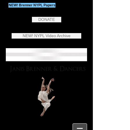
NEW! Brenner NYPL Papers
DONATE
NEW! NYPL Video Archive