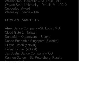
Washington University -- St. Louis, MO.
Wayne State University --Detroit, MI. *2010
Copperfoot Award
Wellesley College -- MA
COMPANIES/ARTISTS
Atrek Dance Company --St. Louis, MO.
Cloud Gate 2 --Taiwan
DanceM -- Krasnoyarsk, Siberia
Dance Ensemble Singapore (3 works)
Ellexis Hatch (soloist)
Holley Farmer (soloist)
Jan Justis Dance Company -- CO
Kannon Dance -- St. Petersburg, Russia
(commission)
Kate Johnson (solist)
Lynn Modell/Making Dances -- MA
Marcy Simon & Dancers -- NY
Maya Dance Theatre, Singapore (2 new works)
Moving Arts Projects/Christine Jowers -- NY
(commision)
Pacific Dance Ensemble -- LA. (2 commissions)
Reverb Festival, NY (commission)
Ririe-Woodbury Dance Company -- UT
Skopje Dance Theatre, Macedonia (new work)
Steffi Nossen Dance Company -- NY