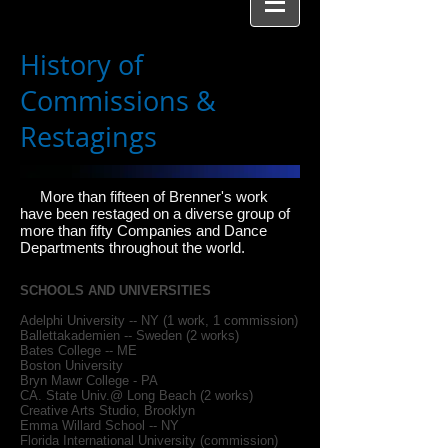
History of
Commissions &
Restagings
More than fifteen of Brenner's work
have been restaged on a diverse group of
more than fifty Companies and Dance
Departments throughout the world.
SCHOOLS AND UNIVERSITIES
Adelphi University -- NY (1 work, 1 commission)
Ballettakademien -- Sweden (2 works)
Bates College -- ME
Boston University
Bryn Mawr College - PA
CA. State Univ.@ Long Beach (2 works)
Creative Arts Studio, Brooklyn
Emma Willard School -- NY
Florida International University (commission)