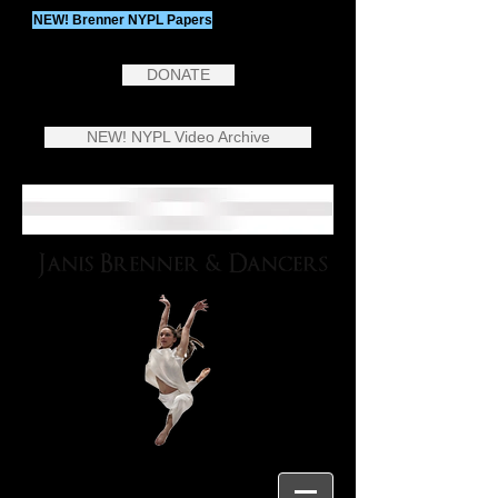
NEW! Brenner NYPL Papers
DONATE
NEW! NYPL Video Archive