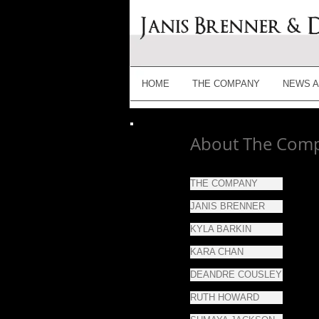
HOME
THE COMPANY
NEWS A
About The Com
THE COMPANY
JANIS BRENNER
KYLA BARKIN
KARA CHAN
DEANDRE COUSLEY
RUTH HOWARD