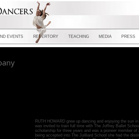
ND EVENTS
REPERTORY
TEACHING
MEDIA
PRESS
pany
RUTH HOWARD grew up dancing and enjoying the sun in Ja
was invited to train full time with The Joffrey Ballet Scho
scholarship for three years and was a pioneer member of
being accepted into The Juilliard School she had the disti