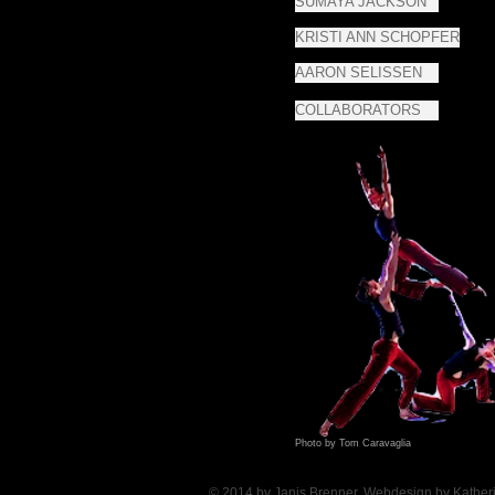
SUMAYA JACKSON
KRISTI ANN SCHOPFER
AARON SELISSEN
COLLABORATORS
Photo by Tom Caravaglia
© 2014 by Janis Brenner, Webdesign by Kather