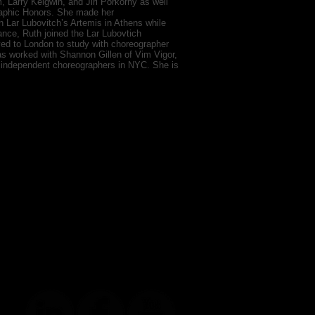
Larry Keigwin, and Jiri Porkorny as well
raphic Honors. She made her
n Lar Lubovitch’s Artemis in Athens while
Dance, Ruth joined the Lar Lubovtich
ed to London to study with choreographer
as worked with Shannon Gillen of Vim Vigor,
 independent choreographers in NYC. She is