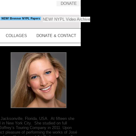
DONATE
NEW! Brenner NYPL Papers
NEW! NYPL Video Archive
COLLAGES
DONATE & CONTACT
cksonville, Florida, USA. At fifteen she
ol in New York City. She studied on full
 Joffrey’s Touring Company in 2011. Upon
nct pleasure of performing the works of José