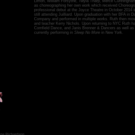
Limón, William Forsythe, Twyla Tharp, Merce Cunningham, 
as choreographing her own work which received Choreog
professional debut at the Joyce Theatre in October 2014 i
still attending Juilliard. Upon graduation with her BFA in 
Company and performed in multiple works. Ruth then mov
and teacher Kerry Nichols. Upon returning to NYC Ruth h
Cornfield Dance, and Janis Brenner & Dancers as well as
currently performing in
Sleep No More
in New York.
ine Richardson